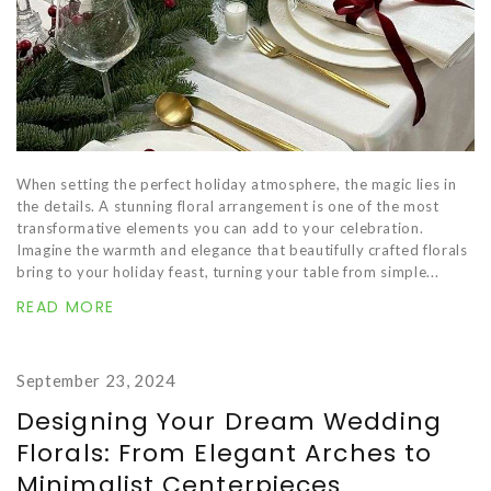
When setting the perfect holiday atmosphere, the magic lies in
the details. A stunning floral arrangement is one of the most
transformative elements you can add to your celebration.
Imagine the warmth and elegance that beautifully crafted florals
bring to your holiday feast, turning your table from simple...
READ MORE
September 23, 2024
Designing Your Dream Wedding
Florals: From Elegant Arches to
Minimalist Centerpieces