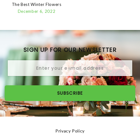
The Best Winter Flowers
December 6, 2022
SIGN UP FOR OUR NEWSLETTER
SUBSCRIBE
Privacy Policy