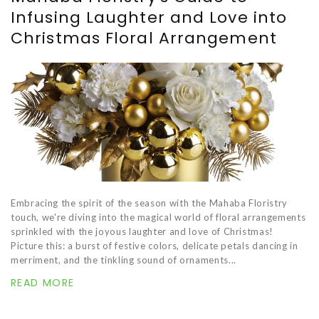
Infusing Laughter and Love into
Christmas Floral Arrangement
Embracing the spirit of the season with the Mahaba Floristry
touch, we're diving into the magical world of floral arrangements
sprinkled with the joyous laughter and love of Christmas!
Picture this: a burst of festive colors, delicate petals dancing in
merriment, and the tinkling sound of ornaments...
READ MORE