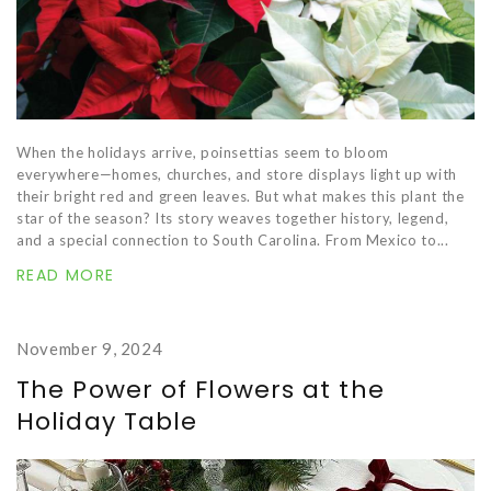
When the holidays arrive, poinsettias seem to bloom
everywhere—homes, churches, and store displays light up with
their bright red and green leaves. But what makes this plant the
star of the season? Its story weaves together history, legend,
and a special connection to South Carolina. From Mexico to...
READ MORE
November 9, 2024
The Power of Flowers at the
Holiday Table