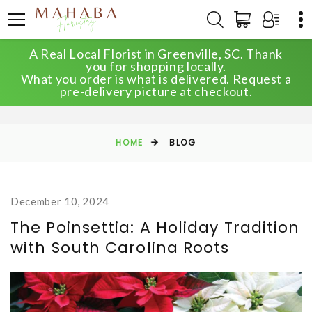
A Real Local Florist in Greenville, SC. Thank
you for shopping locally.
What you order is what is delivered. Request a
BLOG
pre-delivery picture at checkout.
HOME
BLOG
December 10, 2024
The Poinsettia: A Holiday Tradition
with South Carolina Roots