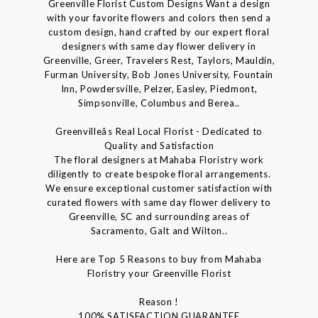
Greenville Florist Custom Designs Want a design
with your favorite flowers and colors then send a
custom design, hand crafted by our expert floral
designers with same day flower delivery in
Greenville, Greer, Travelers Rest, Taylors, Mauldin,
Furman University, Bob Jones University, Fountain
Inn, Powdersville, Pelzer, Easley, Piedmont,
Simpsonville, Columbus and Berea..
Greenvilleâs Real Local Florist - Dedicated to
Quality and Satisfaction
The floral designers at Mahaba Floristry work
diligently to create bespoke floral arrangements.
We ensure exceptional customer satisfaction with
curated flowers with same day flower delivery to
Greenville, SC and surrounding areas of
Sacramento, Galt and Wilton..
Here are Top 5 Reasons to buy from Mahaba
Floristry your Greenville Florist
Reason !
100% SATISFACTION GUARANTEE