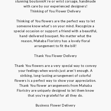
stunning boutonniÃ¨re or wrist corsage, handmade
with care by our experienced designers!
Thinking of You Flower Delivery
Thinking of You flowers are the perfect way to let
someone know what's on your mind. Recognize a
special occasion or support a friend with a beautiful,
hand-delivered bouquet. No matter what the
reason, Mahaba Floristry has a lovely floral
arrangement to fit the bill!
Thank You Flower Delivery
Thank You flowers are a very special way to convey
your feelings when words just aren't enough. A
striking, long-lasting arrangement of colorful
flowers is a perfect way to show your appreciation.
Thank You flower arrangements from Mahaba
Floristry are uniquely designed to let them know
that you're grateful for all they do.
Business Flower Delivery