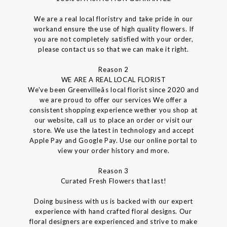
We are a real local floristry and take pride in our
workand ensure the use of high quality flowers. If
you are not completely satisfied with your order,
please contact us so that we can make it right.
Reason 2
WE ARE A REAL LOCAL FLORIST
We've been Greenvilleâs local florist since 2020 and
we are proud to offer our services We offer a
consistent shopping experience wether you shop at
our website, call us to place an order or visit our
store. We use the latest in technology and accept
Apple Pay and Google Pay. Use our online portal to
view your order history and more.
Reason 3
Curated Fresh Flowers that last!
Doing business with us is backed with our expert
experience with hand crafted floral designs. Our
floral designers are experienced and strive to make