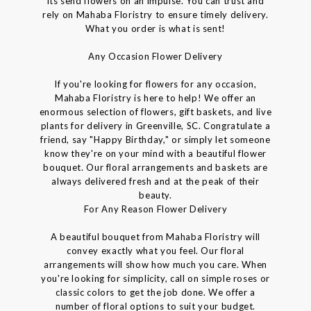
its send flowers on an impulse. You can trust and
rely on Mahaba Floristry to ensure timely delivery.
What you order is what is sent!
Any Occasion Flower Delivery
If you're looking for flowers for any occasion,
Mahaba Floristry is here to help! We offer an
enormous selection of flowers, gift baskets, and live
plants for delivery in Greenville, SC. Congratulate a
friend, say "Happy Birthday," or simply let someone
know they're on your mind with a beautiful flower
bouquet. Our floral arrangements and baskets are
always delivered fresh and at the peak of their
beauty.
For Any Reason Flower Delivery
A beautiful bouquet from Mahaba Floristry will
convey exactly what you feel. Our floral
arrangements will show how much you care. When
you're looking for simplicity, call on simple roses or
classic colors to get the job done. We offer a
number of floral options to suit your budget.