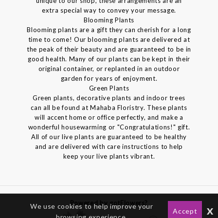
unique to our shop, these arrangements are an
extra special way to convey your message.
Blooming Plants
Blooming plants are a gift they can cherish for a long
time to come! Our blooming plants are delivered at
the peak of their beauty and are guaranteed to be in
good health. Many of our plants can be kept in their
original container, or replanted in an outdoor
garden for years of enjoyment.
Green Plants
Green plants, decorative plants and indoor trees
can all be found at Mahaba Floristry. These plants
will accent home or office perfectly, and make a
wonderful housewarming or "Congratulations!" gift.
All of our live plants are guaranteed to be healthy
and are delivered with care instructions to help
keep your live plants vibrant.
Powered by gotFlowers?
We use cookies to help improve your
x
Accept
browsing experience.