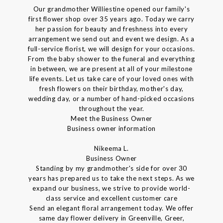
Our grandmother Williestine opened our family's
first flower shop over 35 years ago. Today we carry
her passion for beauty and freshness into every
arrangement we send out and event we design. As a
full-service florist, we will design for your occasions.
From the baby shower to the funeral and everything
in between, we are present at all of your milestone
life events. Let us take care of your loved ones with
fresh flowers on their birthday, mother's day,
wedding day, or a number of hand-picked occasions
throughout the year.
Meet the Business Owner
Business owner information
Nikeema L.
Business Owner
Standing by my grandmother's side for over 30
years has prepared us to take the next steps. As we
expand our business, we strive to provide world-
class service and excellent customer care
Send an elegant floral arrangement today. We offer
same day flower delivery in Greenville, Greer,