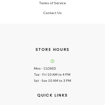
Terms of Service
Contact Us
STORE HOURS
Mon
- CLOSED
Tue - Fri
10 AM to 4 PM
Sat - Sun
10 AM to 3 PM
QUICK LINKS