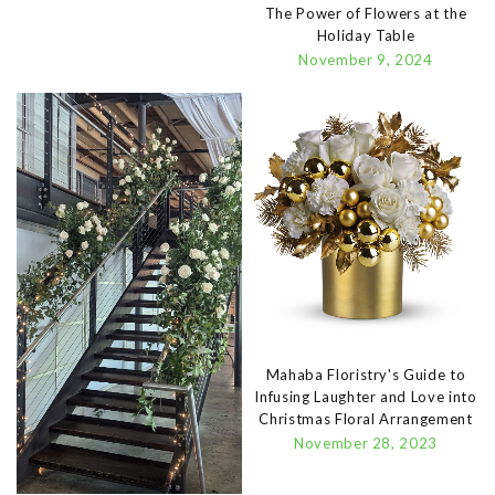
The Power of Flowers at the
Holiday Table
November 9, 2024
Mahaba Floristry's Guide to
Infusing Laughter and Love into
Christmas Floral Arrangement
November 28, 2023