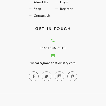
About Us
Login
Shop
Register
Contact Us
GET IN TOUCH
(864) 336-2040
wecare@mahabafloristry.com