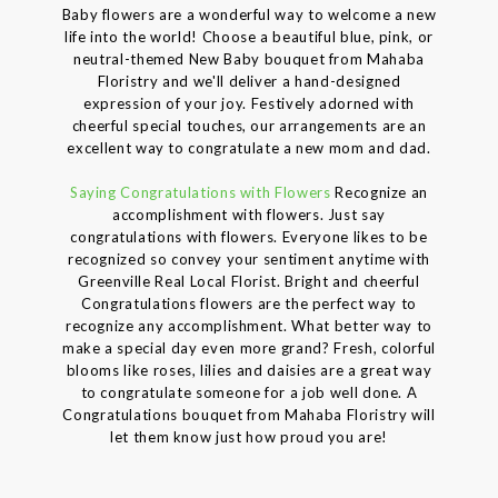
Baby flowers are a wonderful way to welcome a new
life into the world! Choose a beautiful blue, pink, or
neutral-themed New Baby bouquet from Mahaba
Floristry and we'll deliver a hand-designed
expression of your joy. Festively adorned with
cheerful special touches, our arrangements are an
excellent way to congratulate a new mom and dad.
Saying Congratulations with Flowers
Recognize an
accomplishment with flowers. Just say
congratulations with flowers. Everyone likes to be
recognized so convey your sentiment anytime with
Greenville Real Local Florist. Bright and cheerful
Congratulations flowers are the perfect way to
recognize any accomplishment. What better way to
make a special day even more grand? Fresh, colorful
blooms like roses, lilies and daisies are a great way
to congratulate someone for a job well done. A
Congratulations bouquet from Mahaba Floristry will
let them know just how proud you are!