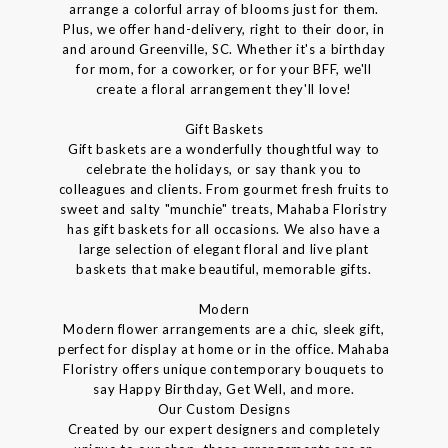
arrange a colorful array of blooms just for them.
Plus, we offer hand-delivery, right to their door, in
and around Greenville, SC. Whether it's a birthday
for mom, for a coworker, or for your BFF, we'll
create a floral arrangement they'll love!
Gift Baskets
Gift baskets are a wonderfully thoughtful way to
celebrate the holidays, or say thank you to
colleagues and clients. From gourmet fresh fruits to
sweet and salty "munchie" treats, Mahaba Floristry
has gift baskets for all occasions. We also have a
large selection of elegant floral and live plant
baskets that make beautiful, memorable gifts.
Modern
Modern flower arrangements are a chic, sleek gift,
perfect for display at home or in the office. Mahaba
Floristry offers unique contemporary bouquets to
say Happy Birthday, Get Well, and more.
Our Custom Designs
Created by our expert designers and completely