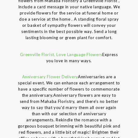
flowers from Mahaba Floristry a Greenville Florist ,
Include a card message in your native language. We
provide flowers for the service at funeral home or
doe a service at the home . A standing floral spray
or basket of sympathy flowers will convey your
sentiments in the best possible way. Send a long
lasting blooming or green plant for comfort.
Greenville Florist, Love Language Flowers
Express
you love in many ways.
Anniversary Flower Delivery
Anniversaries are a
special event. We can enhance each arrangement to
have a specific number of flowers to commemorate
the anniversary.Anniversary flowers are easy to
send from Mahaba Floristry, and there's no better
way to say that you'd marry them all over again
than with our selection of anniversary
arrangements. Rekindle the romance with a
gorgeous bouquet brimming with beautiful pink and
red flowers, and a little bit of magic! Brighten their