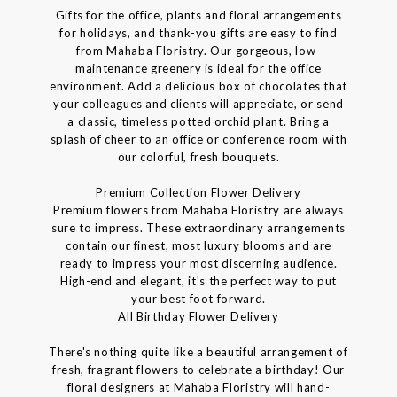
Gifts for the office, plants and floral arrangements
for holidays, and thank-you gifts are easy to find
from Mahaba Floristry. Our gorgeous, low-
maintenance greenery is ideal for the office
environment. Add a delicious box of chocolates that
your colleagues and clients will appreciate, or send
a classic, timeless potted orchid plant. Bring a
splash of cheer to an office or conference room with
our colorful, fresh bouquets.
Premium Collection Flower Delivery
Premium flowers from Mahaba Floristry are always
sure to impress. These extraordinary arrangements
contain our finest, most luxury blooms and are
ready to impress your most discerning audience.
High-end and elegant, it's the perfect way to put
your best foot forward.
All Birthday Flower Delivery
There's nothing quite like a beautiful arrangement of
fresh, fragrant flowers to celebrate a birthday! Our
floral designers at Mahaba Floristry will hand-