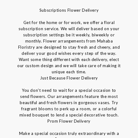
Subscriptions Flower Delivery
Get for the home or for work, we offer a floral
subscription service. We will deliver based on your
subscription settings be it weekly, biweekly or
monthly. Flower arrangements from Mahaba
Floristry are designed to stay fresh and cheery, and
deliver your good wishes every step of the way.
Want some thing different with each delivery, elect
our custom design and we will take care of making it
unique each time.
Just Because Flower Delivery
You don't need to wait for a special occasion to
send flowers. Our arrangements feature the most
beautiful and fresh flowers in gorgeous vases. Try
fragrant blooms to perk up a room, or a colorful
mixed bouquet to lend a special decorative touch.
Prom Flower Delivery
Make a special occasion truly extraordinary with a