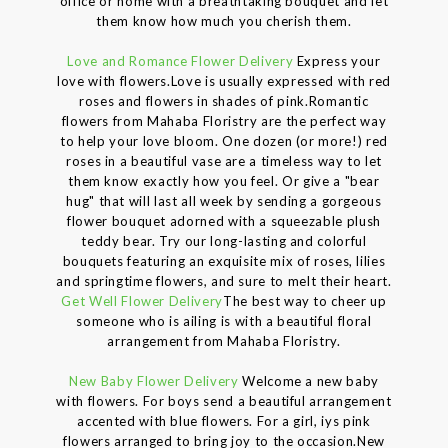
office or home with a breathtaking bouquet and let
them know how much you cherish them.
Love and Romance Flower Delivery
Express your
love with flowers.Love is usually expressed with red
roses and flowers in shades of pink.Romantic
flowers from Mahaba Floristry are the perfect way
to help your love bloom. One dozen (or more!) red
roses in a beautiful vase are a timeless way to let
them know exactly how you feel. Or give a "bear
hug" that will last all week by sending a gorgeous
flower bouquet adorned with a squeezable plush
teddy bear. Try our long-lasting and colorful
bouquets featuring an exquisite mix of roses, lilies
and springtime flowers, and sure to melt their heart.
Get Well Flower Delivery
The best way to cheer up
someone who is ailing is with a beautiful floral
arrangement from Mahaba Floristry.
New Baby Flower Delivery
Welcome a new baby
with flowers. For boys send a beautiful arrangement
accented with blue flowers. For a girl, iys pink
flowers arranged to bring joy to the occasion.New