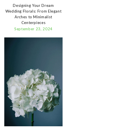
Designing Your Dream
Wedding Florals: From Elegant
Arches to Minimalist
Centerpieces
September 23, 2024