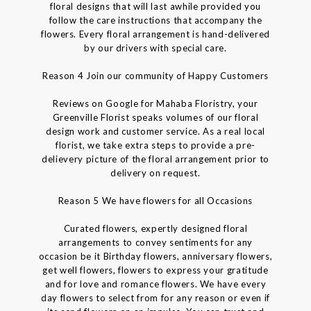
floral designs that will last awhile provided you
follow the care instructions that accompany the
flowers. Every floral arrangement is hand-delivered
by our drivers with special care.
Reason 4 Join our community of Happy Customers
Reviews on Google for Mahaba Floristry, your
Greenville Florist speaks volumes of our floral
design work and customer service. As a real local
florist, we take extra steps to provide a pre-
delievery picture of the floral arrangement prior to
delivery on request.
Reason 5 We have flowers for all Occasions
Curated flowers, expertly designed floral
arrangements to convey sentiments for any
occasion be it Birthday flowers, anniversary flowers,
get well flowers, flowers to express your gratitude
and for love and romance flowers. We have every
day flowers to select from for any reason or even if