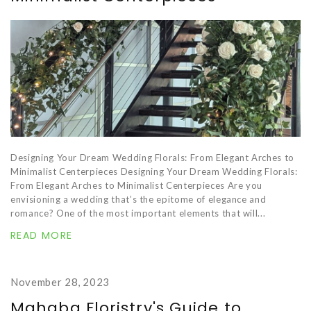
Designing Your Dream Wedding Florals: From Elegant Arches to
Minimalist Centerpieces Designing Your Dream Wedding Florals:
From Elegant Arches to Minimalist Centerpieces Are you
envisioning a wedding that’s the epitome of elegance and
romance? One of the most important elements that will...
READ MORE
November 28, 2023
Mahaba Floristry's Guide to