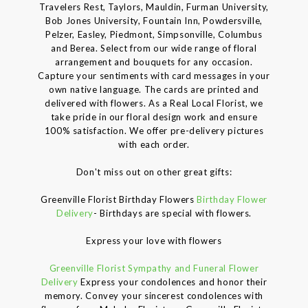
Travelers Rest, Taylors, Mauldin, Furman University,
Bob Jones University, Fountain Inn, Powdersville,
Pelzer, Easley, Piedmont, Simpsonville, Columbus
and Berea. Select from our wide range of floral
arrangement and bouquets for any occasion.
Capture your sentiments with card messages in your
own native language. The cards are printed and
delivered with flowers. As a Real Local Florist, we
take pride in our floral design work and ensure
100% satisfaction. We offer pre-delivery pictures
with each order.
Don't miss out on other great gifts:
Greenville Florist Birthday Flowers
Birthday Flower
Delivery
- Birthdays are special with flowers.
Express your love with flowers
Greenville Florist Sympathy and Funeral Flower
Delivery
Express your condolences and honor their
memory. Convey your sincerest condolences with