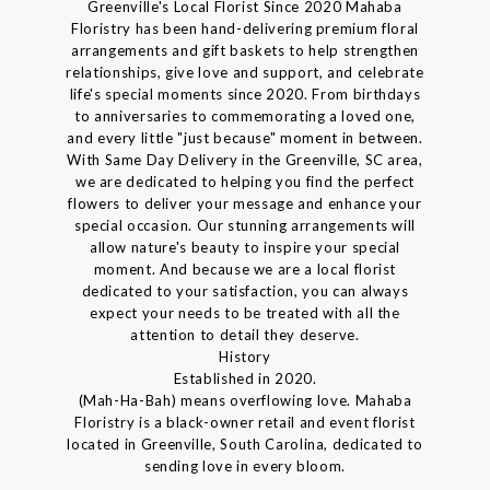
Greenville's Local Florist Since 2020 Mahaba
Floristry has been hand-delivering premium floral
arrangements and gift baskets to help strengthen
relationships, give love and support, and celebrate
life's special moments since 2020. From birthdays
to anniversaries to commemorating a loved one,
and every little "just because" moment in between.
With Same Day Delivery in the Greenville, SC area,
we are dedicated to helping you find the perfect
flowers to deliver your message and enhance your
special occasion. Our stunning arrangements will
allow nature's beauty to inspire your special
moment. And because we are a local florist
dedicated to your satisfaction, you can always
expect your needs to be treated with all the
attention to detail they deserve.
History
Established in 2020.
(Mah-Ha-Bah) means overflowing love. Mahaba
Floristry is a black-owner retail and event florist
located in Greenville, South Carolina, dedicated to
sending love in every bloom.