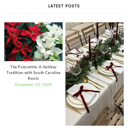
LATEST POSTS
The Poinsettia: A Holiday
Tradition with South Carolina
Roots
December 10, 2024