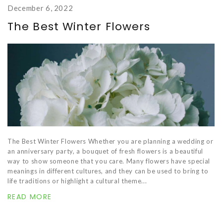
December 6, 2022
The Best Winter Flowers
The Best Winter Flowers Whether you are planning a wedding or
an anniversary party, a bouquet of fresh flowers is a beautiful
way to show someone that you care. Many flowers have special
meanings in different cultures, and they can be used to bring to
life traditions or highlight a cultural theme...
READ MORE